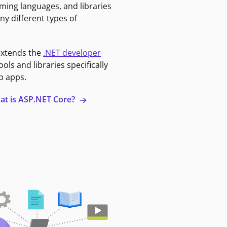
ming languages, and libraries
ny different types of
extends the
.NET developer
ools and libraries specifically
b apps.
at is ASP.NET Core?