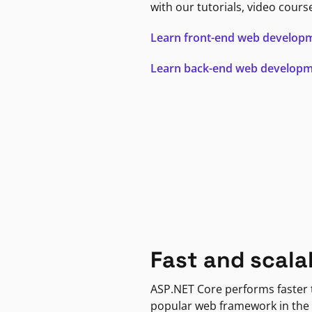
with our tutorials, video cours
Learn front-end web develop
Learn back-end web develop
Fast and scala
ASP.NET Core performs faster
popular web framework in the