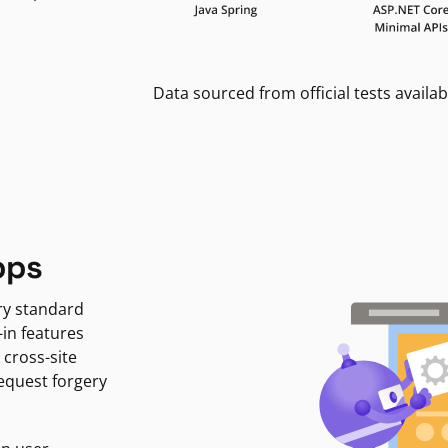
Data sourced from official tests availab
pps
ry standard
-in features
 cross-site
request forgery