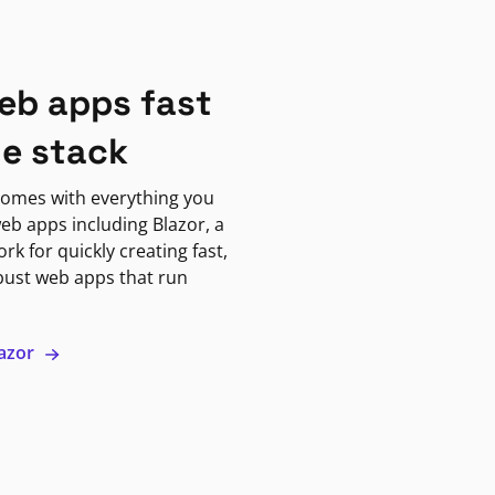
eb apps fast
ne stack
omes with everything you
eb apps including Blazor, a
k for quickly creating fast,
bust web apps that run
lazor