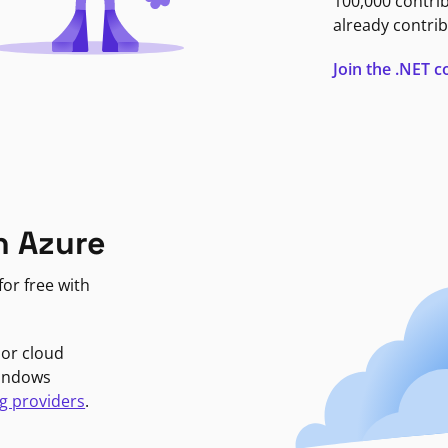
100,000 contri
already contrib
Join the .NET
n Azure
or free with
jor cloud
Windows
g providers
.