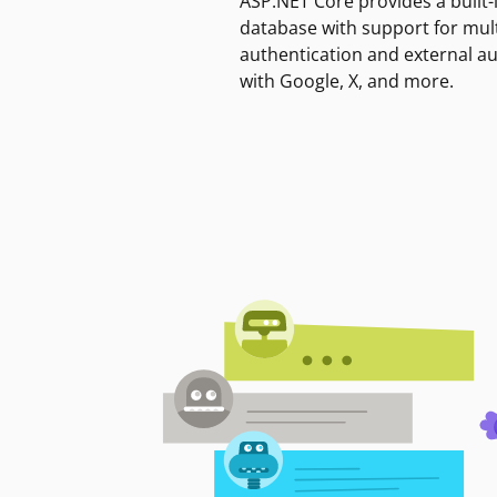
ASP.NET Core provides a built-
database with support for mult
authentication and external a
with Google, X, and more.