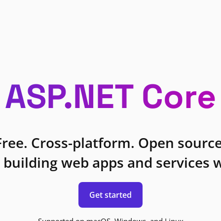
ASP.NET Core
Free. Cross-platform. Open source
 building web apps and services w
Get started