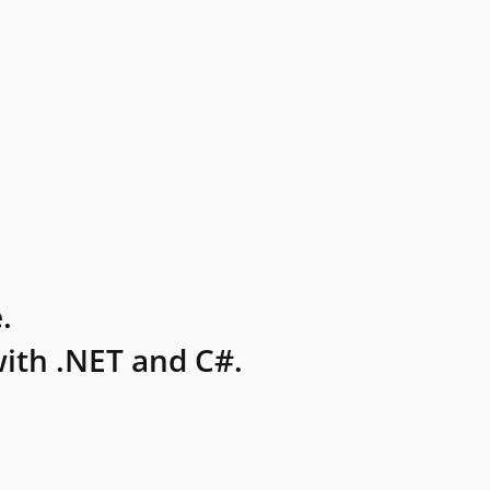
.
ith .NET and C#.