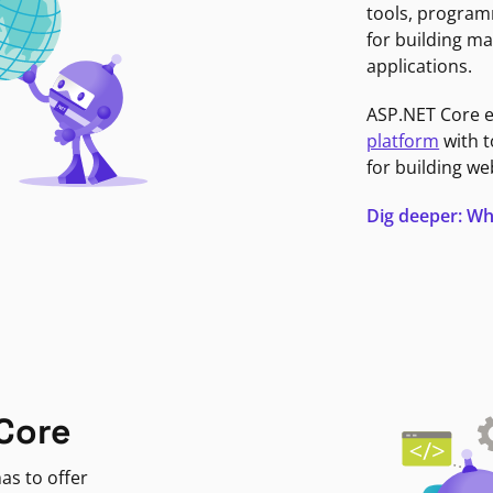
tools, program
for building ma
applications.
ASP.NET Core 
platform
with t
for building we
Dig deeper: Wh
Core
as to offer