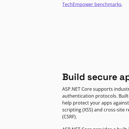
TechEmpower benchmarks
.
Build secure a
ASP.NET Core supports indust
authentication protocols. Built
help protect your apps against
scripting (XSS) and cross-site 
(CSRF).