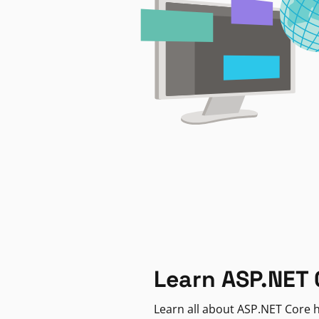
Learn ASP.NET 
Learn all about ASP.NET Core h