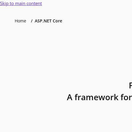
Skip to main content
Home
ASP.NET Core
A framework for