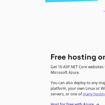
Free hosting o
Get 10 ASP.NET Core websites f
Microsoft Azure.
You can also deploy to any ma
platform, your own Linux or 
servers, or one of
many hostin
Host for free with Azure