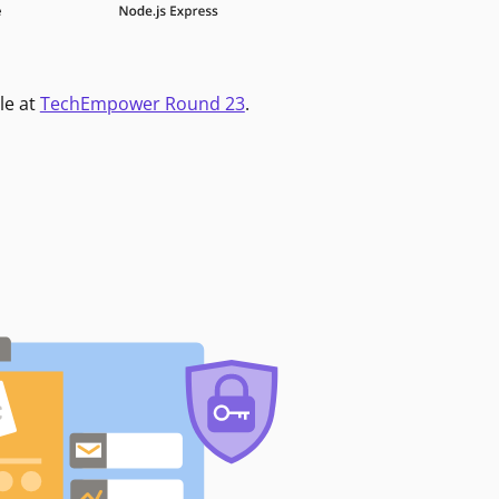
le at
TechEmpower Round 23
.