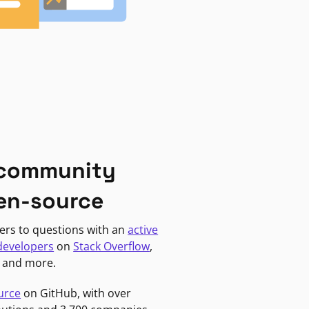
 community
en-source
ers to questions with an
active
developers
on
Stack Overflow
,
, and more.
urce
on GitHub, with over