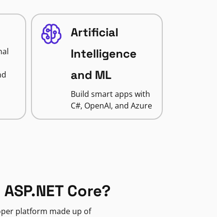
Artificial
nal
Intelligence
and ML
nd
Build smart apps with
C#, OpenAI, and Azure
 ASP.NET Core?
loper platform made up of