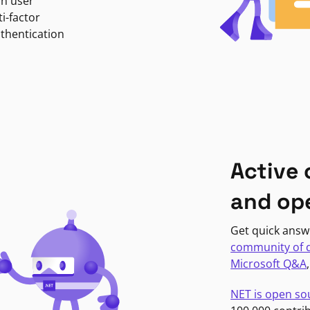
in user
i-factor
uthentication
Active
and op
Get quick answ
community of 
Microsoft Q&A
NET is open so