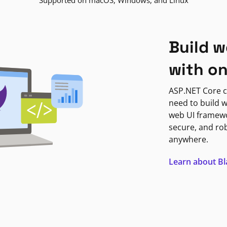
Supported on macOS, Windows, and Linux
Build w
with o
ASP.NET Core c
need to build w
web UI framewor
secure, and ro
anywhere.
Learn about B