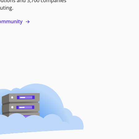
butions and 3,700 companies
uting.
 community