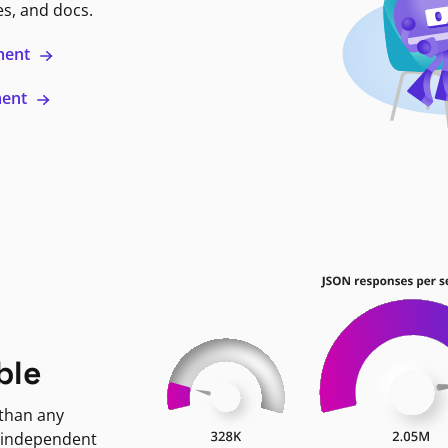
es, and docs.
ment
ment
ble
 than any
 independent