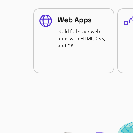
Web Apps
Build full stack web
apps with HTML, CSS,
and C#