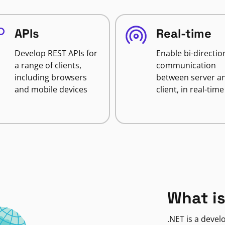
APIs
Real-time
Develop REST APIs for
Enable bi-directio
a range of clients,
communication
including browsers
between server a
and mobile devices
client, in real-time
What is
.NET is a deve