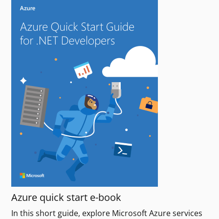
Azure quick start e-book
In this short guide, explore Microsoft Azure services