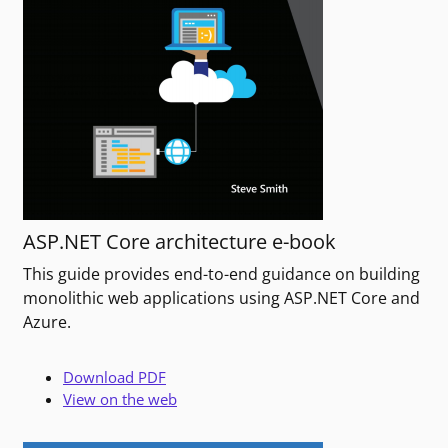
ASP.NET Core architecture e-book
This guide provides end-to-end guidance on building
monolithic web applications using ASP.NET Core and
Azure.
Download PDF
View on the web