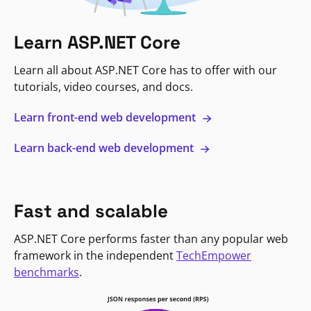
Learn ASP.NET Core
Learn all about ASP.NET Core has to offer with our
tutorials, video courses, and docs.
Learn front-end web development
Learn back-end web development
Fast and scalable
ASP.NET Core performs faster than any popular web
framework in the independent
TechEmpower
benchmarks
.