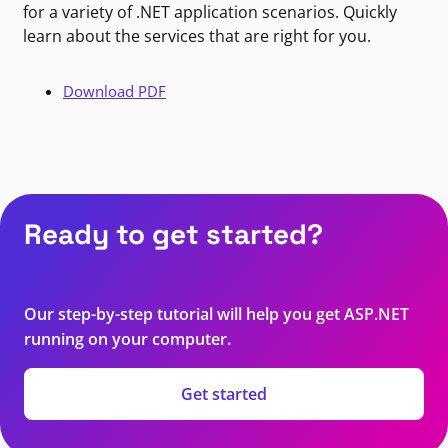
for a variety of .NET application scenarios. Quickly
learn about the services that are right for you.
Download PDF
Ready to get started?
Our step-by-step tutorial will help you get ASP.NET
running on your computer.
Get started