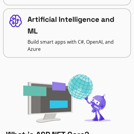
Artificial Intelligence and
ML
Build smart apps with C#, OpenAI, and
Azure