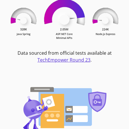
Data sourced from official tests available at
TechEmpower Round 23
.