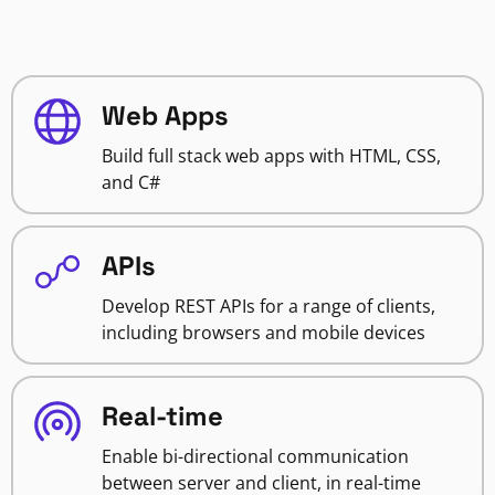
Web Apps
Build full stack web apps with HTML, CSS,
and C#
APIs
Develop REST APIs for a range of clients,
including browsers and mobile devices
Real-time
Enable bi-directional communication
between server and client, in real-time