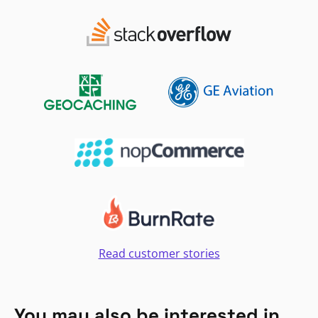
Read customer stories
You may also be interested in