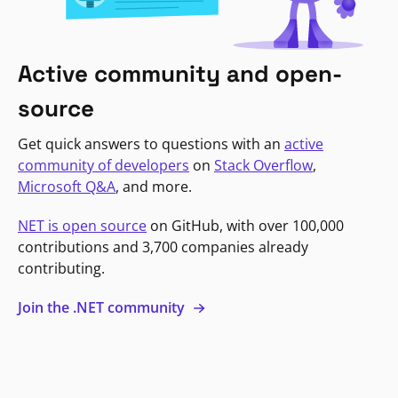
Active community and open-
source
Get quick answers to questions with an
active
community of developers
on
Stack Overflow
,
Microsoft Q&A
, and more.
NET is open source
on GitHub, with over 100,000
contributions and 3,700 companies already
contributing.
Join the .NET community