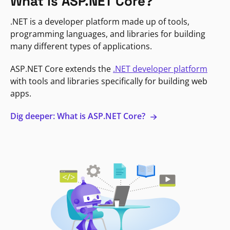
What is ASP.NET Core?
.NET is a developer platform made up of tools,
programming languages, and libraries for building
many different types of applications.
ASP.NET Core extends the
.NET developer platform
with tools and libraries specifically for building web
apps.
Dig deeper: What is ASP.NET Core?