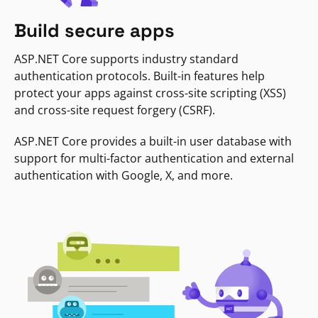
Build secure apps
ASP.NET Core supports industry standard
authentication protocols. Built-in features help
protect your apps against cross-site scripting (XSS)
and cross-site request forgery (CSRF).
ASP.NET Core provides a built-in user database with
support for multi-factor authentication and external
authentication with Google, X, and more.