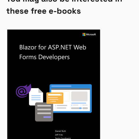
these free e-books