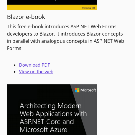
Blazor e-book
This free e-book introduces ASP.NET Web Forms
developers to Blazor. It introduces Blazor concepts
in parallel with analogous concepts in ASP.NET Web
Forms.
Download PDF
View on the web