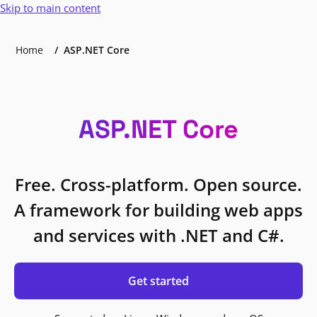
Skip to main content
Home
ASP.NET Core
ASP.NET Core
Free. Cross-platform. Open source.
A framework for building web apps
and services with .NET and C#.
Get started