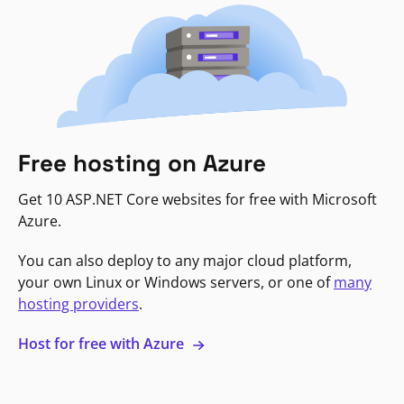
Free hosting on Azure
Get 10 ASP.NET Core websites for free with Microsoft
Azure.
You can also deploy to any major cloud platform,
your own Linux or Windows servers, or one of
many
hosting providers
.
Host for free with Azure