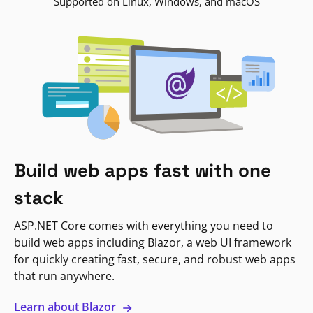
Supported on Linux, Windows, and macOS
Build web apps fast with one
stack
ASP.NET Core comes with everything you need to
build web apps including Blazor, a web UI framework
for quickly creating fast, secure, and robust web apps
that run anywhere.
Learn about Blazor