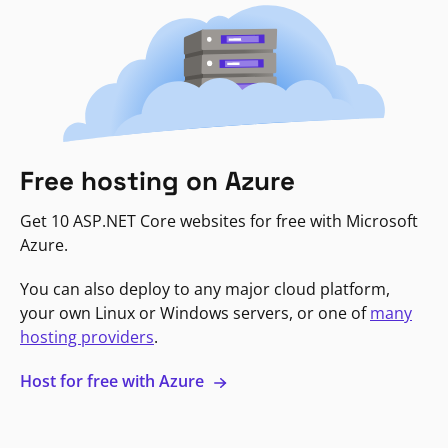
Free hosting on Azure
Get 10 ASP.NET Core websites for free with Microsoft
Azure.
You can also deploy to any major cloud platform,
your own Linux or Windows servers, or one of
many
hosting providers
.
Host for free with Azure