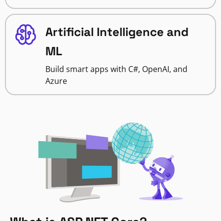
Artificial Intelligence and
ML
Build smart apps with C#, OpenAI, and
Azure