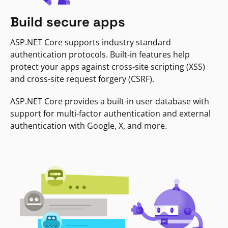
Build secure apps
ASP.NET Core supports industry standard
authentication protocols. Built-in features help
protect your apps against cross-site scripting (XSS)
and cross-site request forgery (CSRF).
ASP.NET Core provides a built-in user database with
support for multi-factor authentication and external
authentication with Google, X, and more.