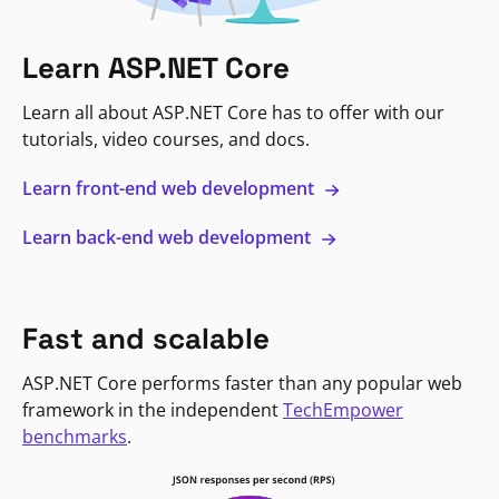
Learn ASP.NET Core
Learn all about ASP.NET Core has to offer with our
tutorials, video courses, and docs.
Learn front-end web development
Learn back-end web development
Fast and scalable
ASP.NET Core performs faster than any popular web
framework in the independent
TechEmpower
benchmarks
.