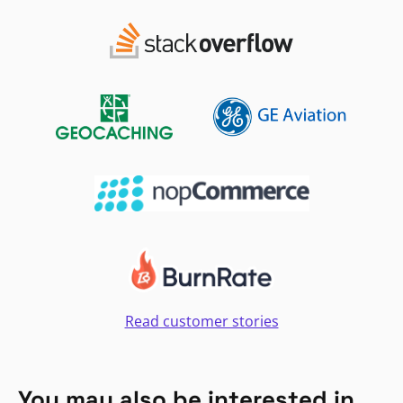
Read customer stories
You may also be interested in