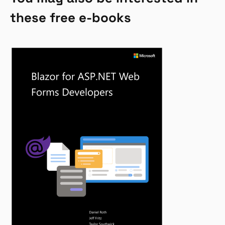
these free e-books