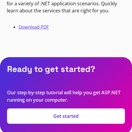
for a variety of .NET application scenarios. Quickly
learn about the services that are right for you.
Download PDF
Ready to get started?
Our step-by-step tutorial will help you get ASP.NET
running on your computer.
Get started