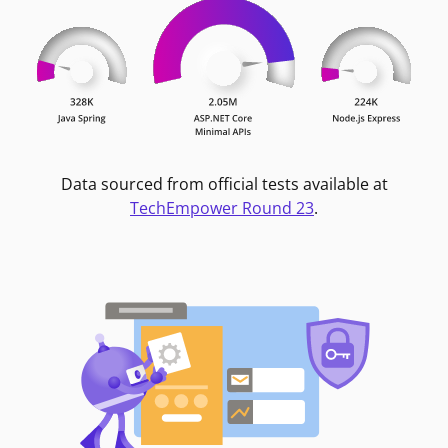
Data sourced from official tests available at
TechEmpower Round 23
.