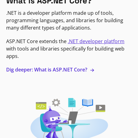
What is ASP.NET Core?
.NET is a developer platform made up of tools,
programming languages, and libraries for building
many different types of applications.
ASP.NET Core extends the
.NET developer platform
with tools and libraries specifically for building web
apps.
Dig deeper: What is ASP.NET Core?