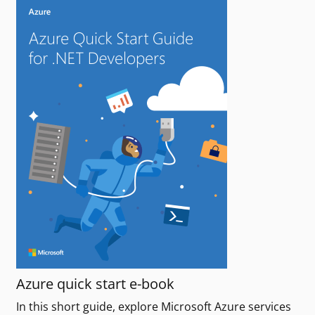
Azure quick start e-book
In this short guide, explore Microsoft Azure services