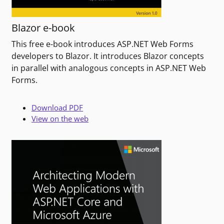
Blazor e-book
This free e-book introduces ASP.NET Web Forms
developers to Blazor. It introduces Blazor concepts
in parallel with analogous concepts in ASP.NET Web
Forms.
Download PDF
View on the web