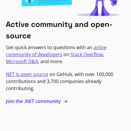
Active community and open-
source
Get quick answers to questions with an
active
community of developers
on
Stack Overflow
,
Microsoft Q&A
, and more.
NET is open source
on GitHub, with over 100,000
contributions and 3,700 companies already
contributing.
Join the .NET community