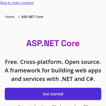
Skip to main content
Home
ASP.NET Core
ASP.NET Core
Free. Cross-platform. Open source.
A framework for building web apps
and services with .NET and C#.
Get started