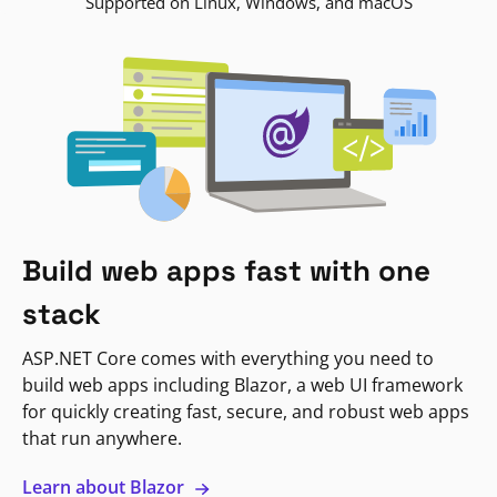
Supported on Linux, Windows, and macOS
Build web apps fast with one
stack
ASP.NET Core comes with everything you need to
build web apps including Blazor, a web UI framework
for quickly creating fast, secure, and robust web apps
that run anywhere.
Learn about Blazor