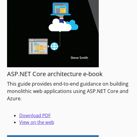
ASP.NET Core architecture e-book
This guide provides end-to-end guidance on building
monolithic web applications using ASP.NET Core and
Azure.
Download PDF
View on the web