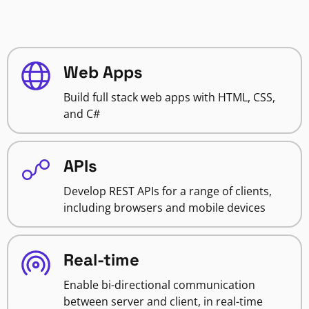
Web Apps
Build full stack web apps with HTML, CSS,
and C#
APIs
Develop REST APIs for a range of clients,
including browsers and mobile devices
Real-time
Enable bi-directional communication
between server and client, in real-time