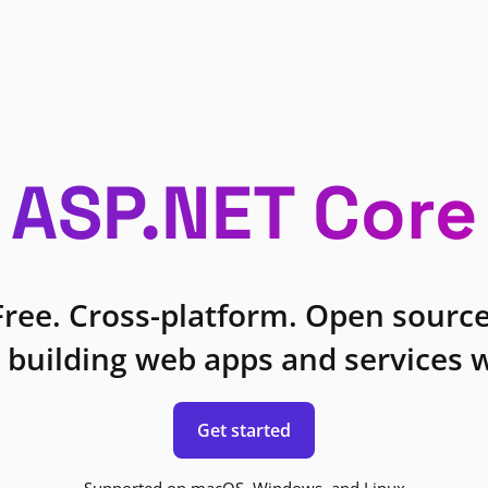
ASP.NET Core
Free. Cross-platform. Open source
 building web apps and services w
Get started