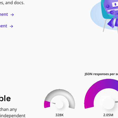
es, and docs.
ment
ment
ble
 than any
 independent