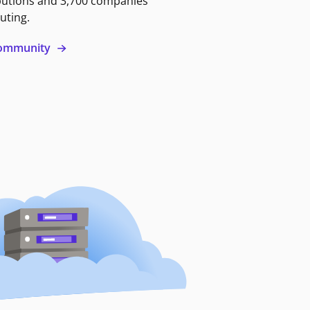
butions and 3,700 companies
uting.
 community