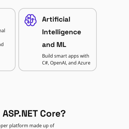
Artificial
nal
Intelligence
and ML
nd
Build smart apps with
C#, OpenAI, and Azure
 ASP.NET Core?
loper platform made up of