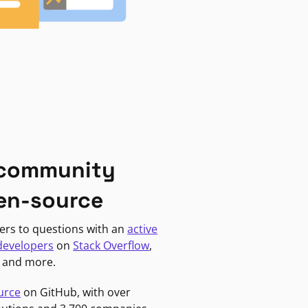
 community
en-source
ers to questions with an
active
developers
on
Stack Overflow
,
, and more.
urce
on GitHub, with over