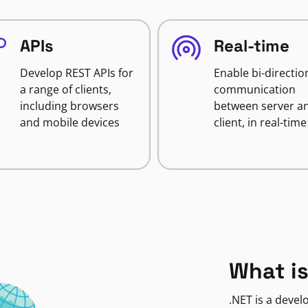
APIs
Real-time
Develop REST APIs for
Enable bi-directio
a range of clients,
communication
including browsers
between server a
and mobile devices
client, in real-time
What is
.NET is a deve