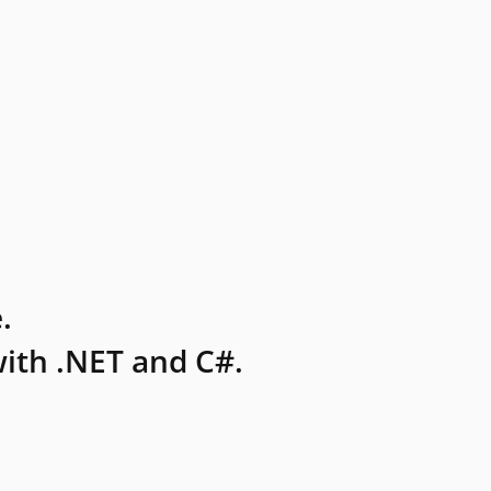
.
ith .NET and C#.