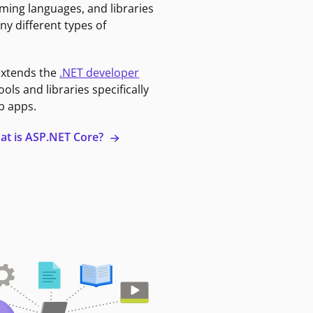
ming languages, and libraries
ny different types of
extends the
.NET developer
ools and libraries specifically
b apps.
at is ASP.NET Core?