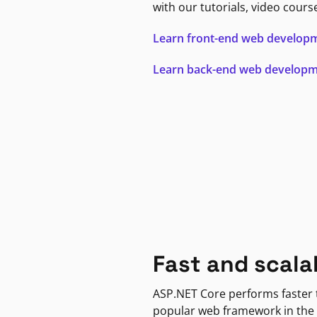
with our tutorials, video cours
Learn front-end web develop
Learn back-end web develop
Fast and scala
ASP.NET Core performs faster
popular web framework in the