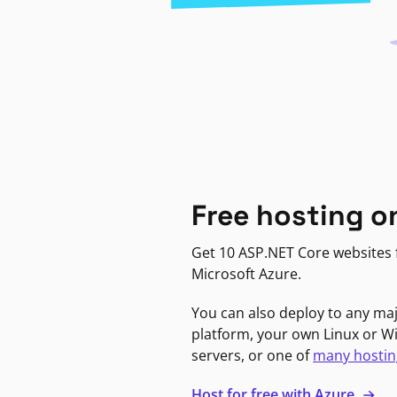
Free hosting o
Get 10 ASP.NET Core websites f
Microsoft Azure.
You can also deploy to any ma
platform, your own Linux or 
servers, or one of
many hostin
Host for free with Azure