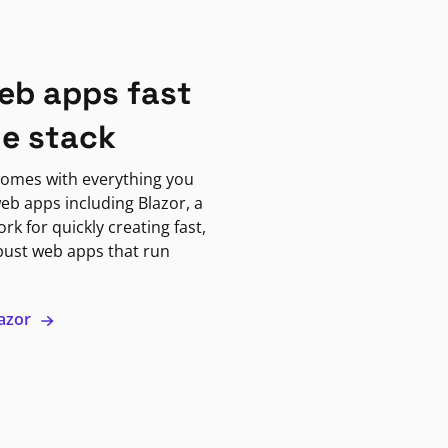
eb apps fast
ne stack
omes with everything you
eb apps including Blazor, a
k for quickly creating fast,
bust web apps that run
lazor