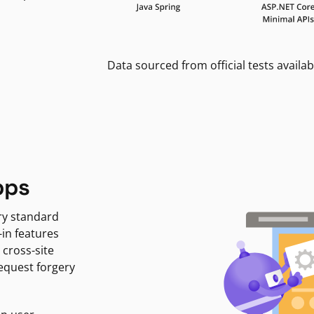
Data sourced from official tests availab
pps
ry standard
-in features
 cross-site
request forgery