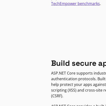
TechEmpower benchmarks
.
Build secure a
ASP.NET Core supports indust
authentication protocols. Built
help protect your apps against
scripting (XSS) and cross-site 
(CSRF).