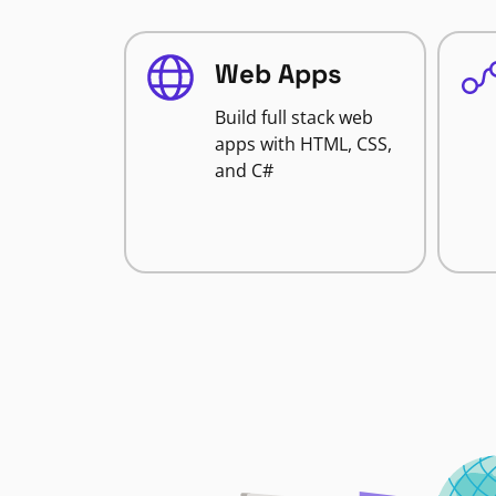
Web Apps
Build full stack web
apps with HTML, CSS,
and C#