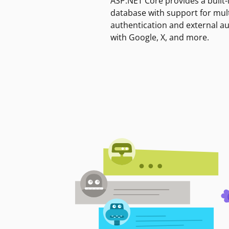
ASP.NET Core provides a built-
database with support for mult
authentication and external a
with Google, X, and more.