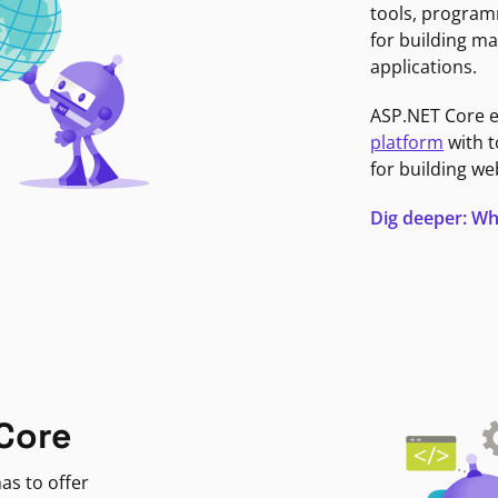
tools, program
for building ma
applications.
ASP.NET Core 
platform
with t
for building we
Dig deeper: Wh
Core
as to offer