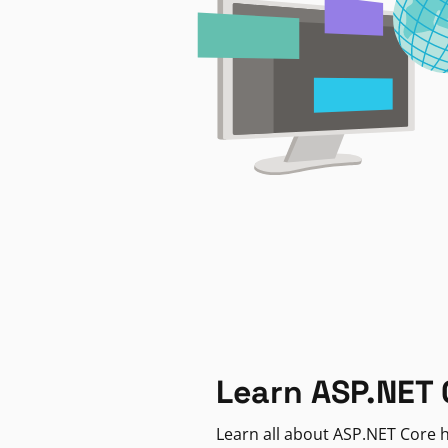
Learn ASP.NET 
Learn all about ASP.NET Core h