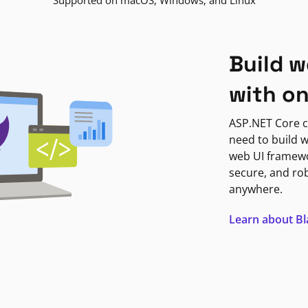
Supported on macOS, Windows, and Linux
Build w
with o
ASP.NET Core c
need to build w
web UI framewor
secure, and ro
anywhere.
Learn about B