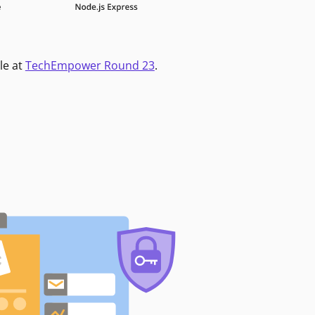
le at
TechEmpower Round 23
.