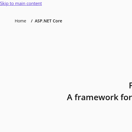
Skip to main content
Home
ASP.NET Core
A framework for