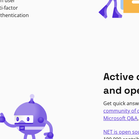
in user
i-factor
uthentication
Active
and op
Get quick answ
community of 
Microsoft Q&A
NET is open so