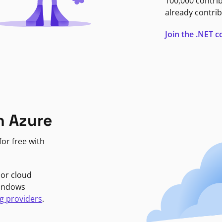
100,000 contri
already contrib
Join the .NET
n Azure
or free with
jor cloud
Windows
g providers
.